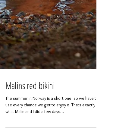
Malins red bikini
The summer in Norway is a short one, so we have to
use every chance we get to enjoy it. Thats exactly
what Malin and I did a few days...