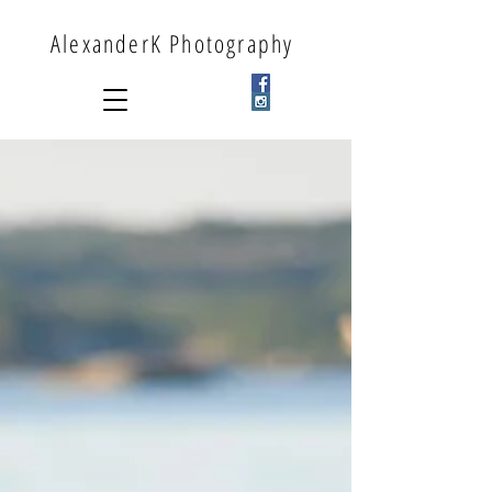
AlexanderK Photography