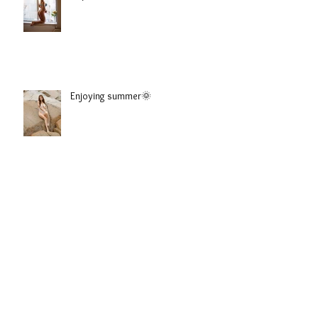
Sophie
Enjoying summer🌞
Emilie Natalia