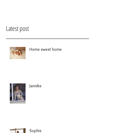
Latest post
Home sweet home
Jannike