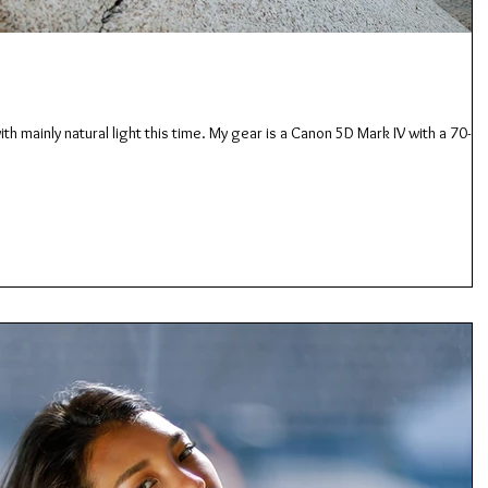
th mainly natural light this time. My gear is a Canon 5D Mark IV with a 70-