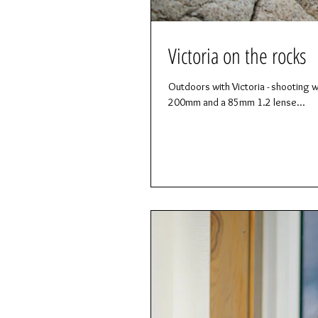
Victoria on the rocks
Outdoors with Victoria - shooting wi
200mm and a 85mm 1.2 lense...