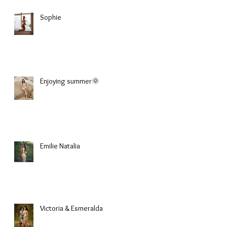
Sophie
Enjoying summer🌞
Emilie Natalia
Victoria & Esmeralda