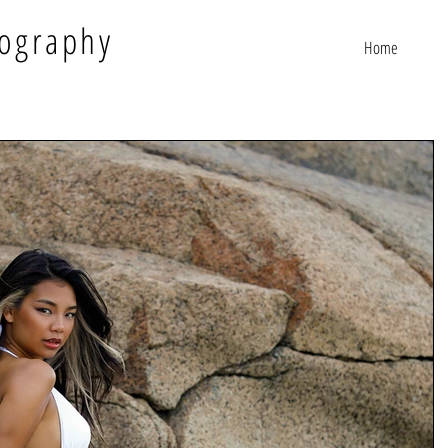
ography
Home