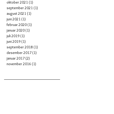
oktober 2021
(1)
1 post
september 2021
(1)
1 post
august 2021
(1)
1 post
juni 2021
(1)
1 post
februar 2020
(1)
1 post
januar 2020
(1)
1 post
juli 2019
(1)
1 post
juni 2019
(1)
1 post
september 2018
(1)
1 post
desember 2017
(1)
1 post
januar 2017
(2)
2 posts
november 2016
(1)
1 post
in