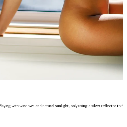
laying with windows and natural sunlight, only using a silver reflector to fill 