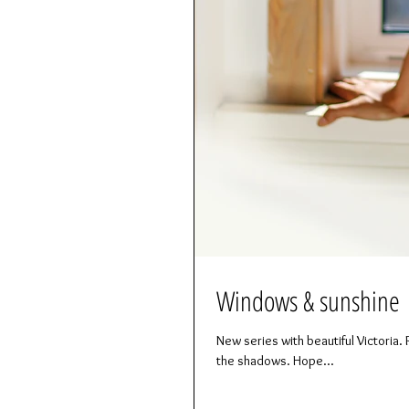
Windows & sunshine
New series with beautiful Victoria. P
the shadows. Hope...