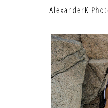
AlexanderK Phot