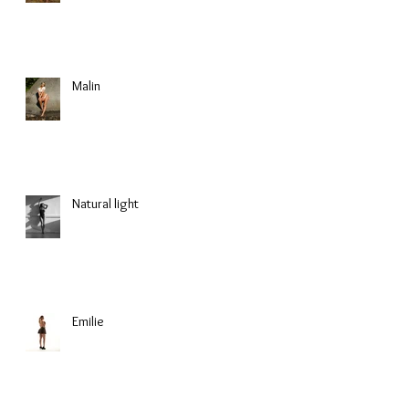
Malin
Natural light
Emilie