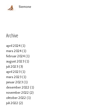
Siemone
Archive
april 2024
(1)
1 post
mars 2024
(1)
1 post
februar 2024
(1)
1 post
august 2023
(1)
1 post
juli 2023
(3)
3 posts
april 2023
(1)
1 post
mars 2023
(1)
1 post
januar 2023
(1)
1 post
desember 2022
(1)
1 post
november 2022
(2)
2 posts
oktober 2022
(1)
1 post
juli 2022
(2)
2 posts