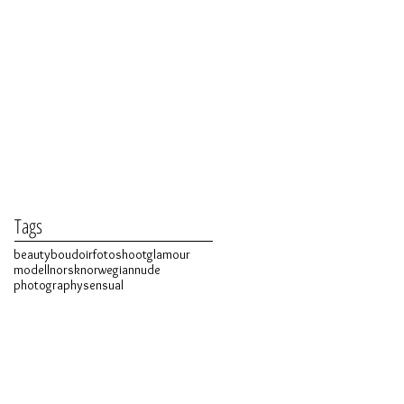
Tags
beauty
boudoir
fotoshoot
glamour
modell
norsk
norwegian
nude
photography
sensual