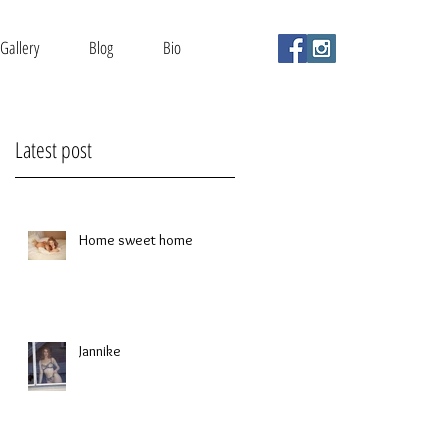
Gallery
Blog
Bio
Latest post
Home sweet home
Jannike