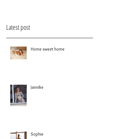
Latest post
Home sweet home
Jannike