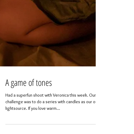
A game of tones
Had a superfun shoot with Veronica this week. Our
challenge was to do a series with candles as our only
lightsource. If you love warm...