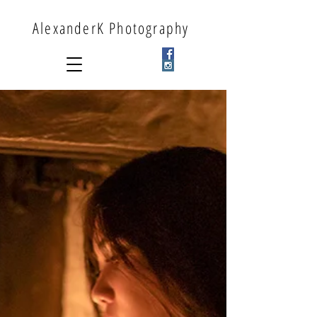
AlexanderK Photography