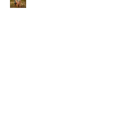
Victoria & Esmeralda
Malin
Natural light