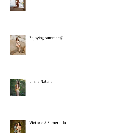
Sophie
Enjoying summer🌞
Emilie Natalia