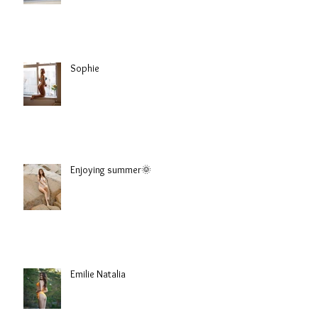
Sophie
Enjoying summer🌞
Emilie Natalia