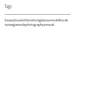
Tags
beauty
boudoir
fotoshoot
glamour
modell
norsk
norwegian
nude
photography
sensual