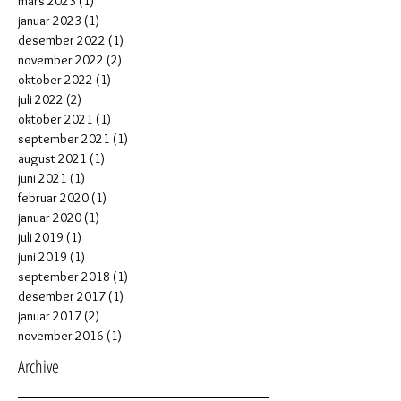
mars 2023
(1)
1 post
januar 2023
(1)
1 post
desember 2022
(1)
1 post
november 2022
(2)
2 posts
oktober 2022
(1)
1 post
juli 2022
(2)
2 posts
oktober 2021
(1)
1 post
september 2021
(1)
1 post
august 2021
(1)
1 post
juni 2021
(1)
1 post
februar 2020
(1)
1 post
januar 2020
(1)
1 post
juli 2019
(1)
1 post
juni 2019
(1)
1 post
september 2018
(1)
1 post
desember 2017
(1)
1 post
januar 2017
(2)
2 posts
november 2016
(1)
1 post
Archive