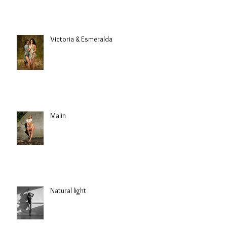
Victoria & Esmeralda
Malin
Natural light