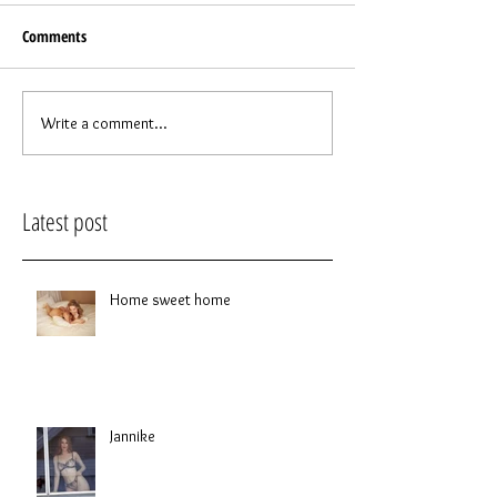
Comments
Write a comment...
Latest post
Home sweet home
Jannike