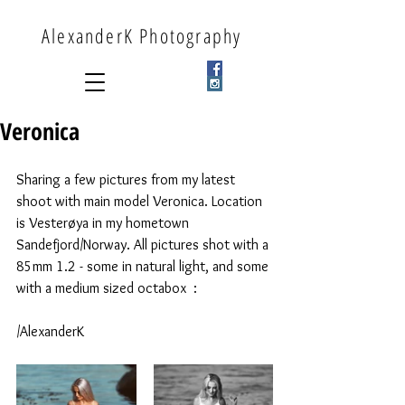
AlexanderK Photography
Veronica
Sharing a few pictures from my latest 
shoot with main model Veronica. Location 
is Vesterøya in my hometown 
Sandefjord/Norway. All pictures shot with a 
85mm 1.2 - some in natural light, and some 
with a medium sized octabox  : 
/AlexanderK