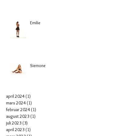
Emilie
Siemone
april 2024
(1)
1 post
mars 2024
(1)
1 post
februar 2024
(1)
1 post
august 2023
(1)
1 post
juli 2023
(3)
3 posts
april 2023
(1)
1 post