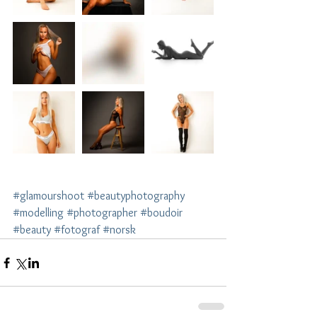
#glamourshoot
#beautyphotography
#modelling
#photographer
#boudoir
#beauty
#fotograf
#norsk