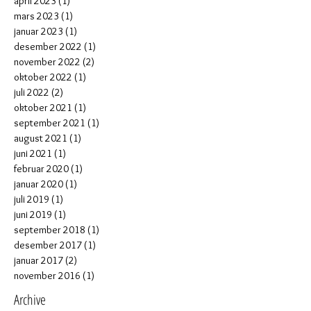
april 2023
(1)
1 post
mars 2023
(1)
1 post
januar 2023
(1)
1 post
desember 2022
(1)
1 post
november 2022
(2)
2 posts
oktober 2022
(1)
1 post
juli 2022
(2)
2 posts
oktober 2021
(1)
1 post
september 2021
(1)
1 post
august 2021
(1)
1 post
juni 2021
(1)
1 post
februar 2020
(1)
1 post
januar 2020
(1)
1 post
juli 2019
(1)
1 post
juni 2019
(1)
1 post
september 2018
(1)
1 post
desember 2017
(1)
1 post
januar 2017
(2)
2 posts
november 2016
(1)
1 post
Archive