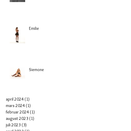
Emilie
Siemone
april 2024
(1)
1 post
mars 2024
(1)
1 post
februar 2024
(1)
1 post
august 2023
(1)
1 post
juli 2023
(3)
3 posts