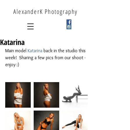
AlexanderK Photography
Katarina
Main model 
Katarina
 back in the studio this 
week!  Sharing a few pics from our shoot - 
enjoy :) 