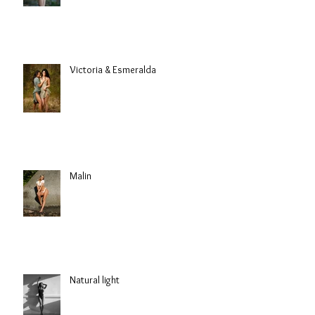
Victoria & Esmeralda
Malin
Natural light