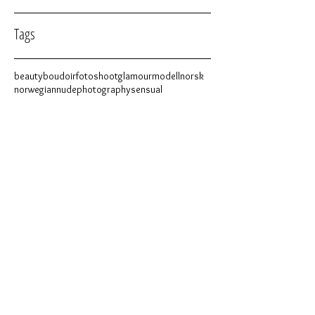
Tags
beauty
boudoir
fotoshoot
glamour
modell
norsk
norwegian
nude
photography
sensual