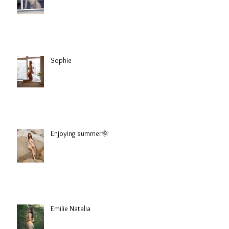
Sophie
Enjoying summer🌞
Emilie Natalia