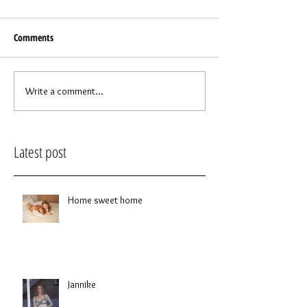
Comments
Write a comment...
Latest post
Home sweet home
Jannike