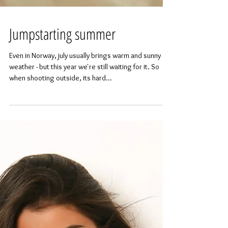
Jumpstarting summer
Even in Norway, july usually brings warm and sunny
weather - but this year we`re still waiting for it. So
when shooting outside, its hard...