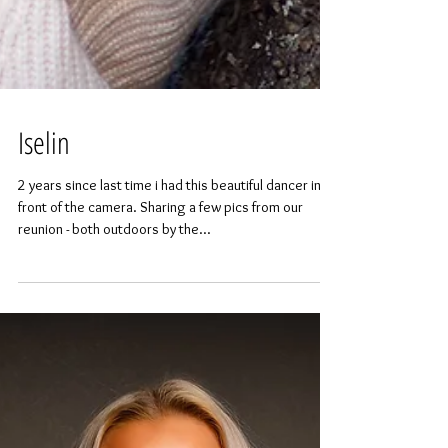
Iselin
2 years since last time i had this beautiful dancer in
front of the camera. Sharing a few pics from our
reunion - both outdoors by the...