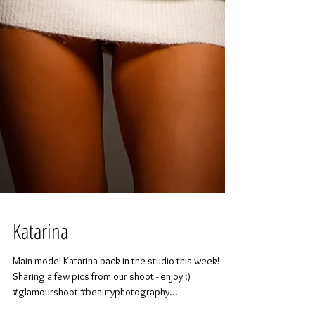
Katarina