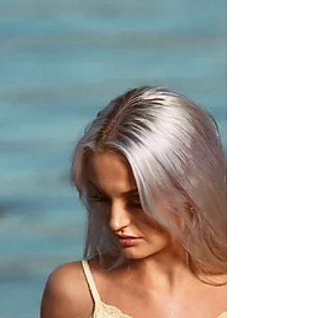
Sandra
Great fun in the studio this week with beautiful
Sandra (21). 100% norwegian, but with 50/50
brazilian and portuguese blood in her veins....