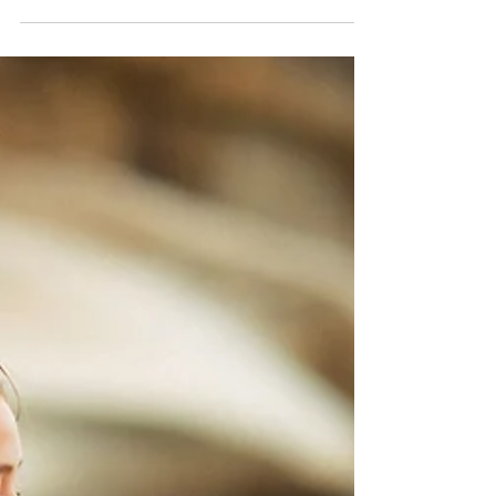
Main model Katarina back in the studio this week!
Sharing a few pics from our shoot - enjoy :)
#glamourshoot #beautyphotography...