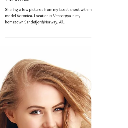
Veronica
Sharing a few pictures from my latest shoot with main
model Veronica. Location is Vesterøya in my
hometown Sandefjord/Norway. All...