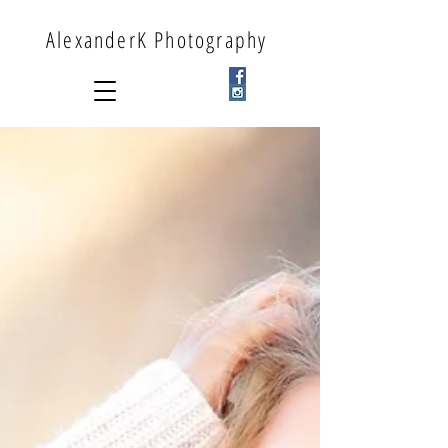
AlexanderK Photography